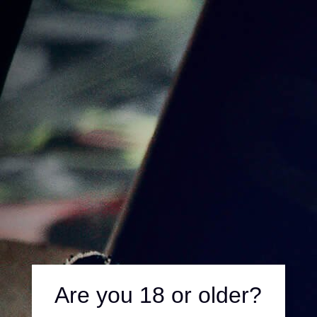
0
Are you 18 or older?