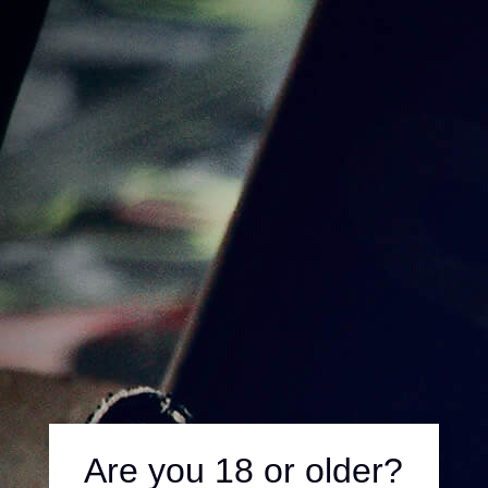
0
Are you 18 or older?