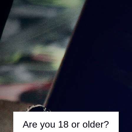
0
Are you 18 or older?