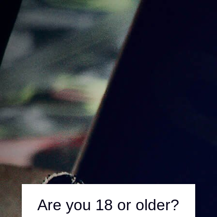
0
Are you 18 or older?