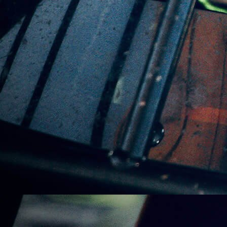
Leadfoot Lime – Carton
(24 Cans)
$
150.00
VIDEOS
1 PRODUCT
OUR FLAVOURS
6 PRODUCTS
BOX