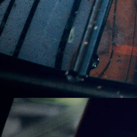
Subscribe For Product
Updates
Subscribe Here