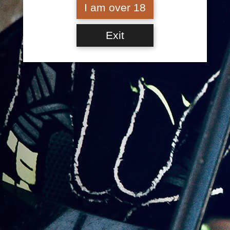
I am over 18
Cola & Leadfoot Lime –
Mixed – 8 Pack
Jump the Cushion Cola
Exit
– 8 Pack
$
60.00
$
60.00
Jump the Cushion Cola
– Carton (24 Cans)
Leadfoot Lime – 8 Pack
$
150.00
$
60.00