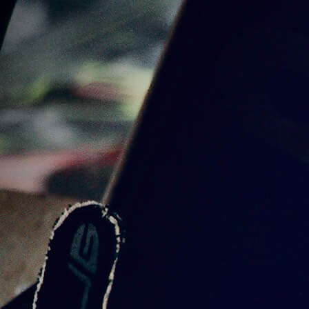
5 PRODUCTS
BOTTLE
1 PRODUCT