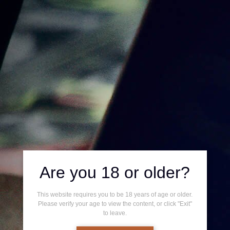
0
Home
/
Shop
/ Box
BOX
Showing all 5 results
Are you 18 or older?
This website requires you to be 18 years of age or older.
Please verify your age to view the content, or click "Exit"
to leave.